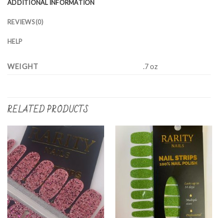
ADDITIONAL INFORMATION
REVIEWS (0)
HELP
WEIGHT
.7 oz
RELATED PRODUCTS