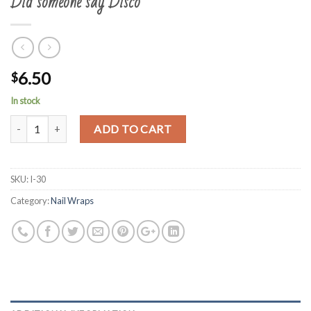
Did someone say Disco
6.50
$
In stock
Quantity
ADD TO CART
SKU:
I-30
Category:
Nail Wraps