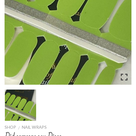
SHOP
NAIL WRAPS
/